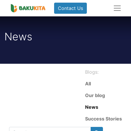
Contact Us
News
Blogs:
All
Our blog
News
Success Stories