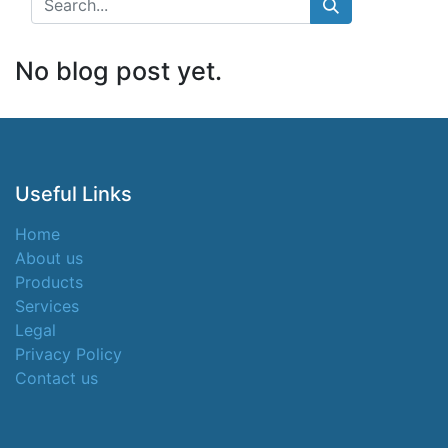
No blog post yet.
Useful Links
Home
About us
Products
Services
Legal
Privacy Policy
Contact us